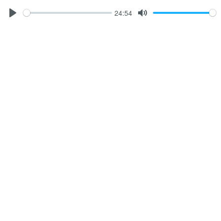
24:54
Play
Mute