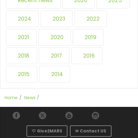
Recent news
2026
2025
2024
2023
2022
2021
2020
2019
2018
2017
2016
2015
2014
Home
News
♡ Give2MARS
✉ Contact US