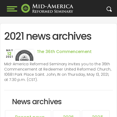
2021 news archives
MAY
The 36th Commencement
12
2021
Mid-America Reformed Seminary invites you to the 36th
Commencement at Redeemer United Reformed Church,
10681 Park Place Saint. John, IN on Thursday, May 13, 2021,
at 7:30 p.m. (CST).
News archives