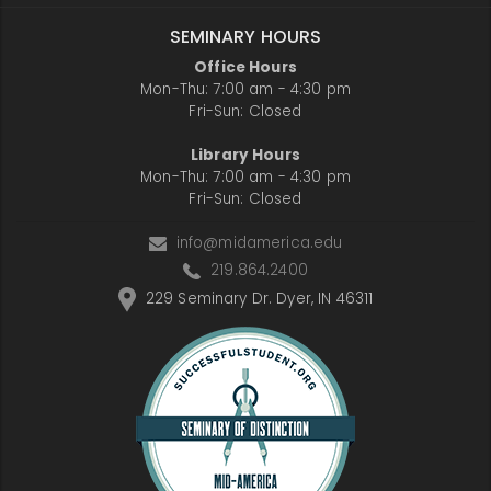
SEMINARY HOURS
Office Hours
Mon-Thu: 7:00 am - 4:30 pm
Fri-Sun: Closed
Library Hours
Mon-Thu: 7:00 am - 4:30 pm
Fri-Sun: Closed
info@midamerica.edu
219.864.2400
229 Seminary Dr. Dyer, IN 46311