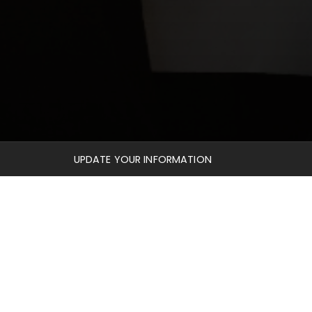
UPDATE YOUR INFORMATION
profiles, seeing where God has taken them in their
nd also the
Library
, where you can be given free
reviews and essays.