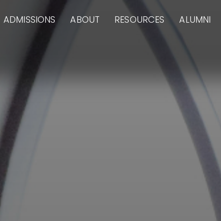
ADMISSIONS
ABOUT
RESOURCES
ALUMNI