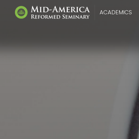
ACADEMICS