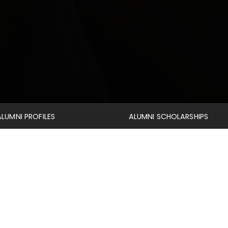
ALUMNI PROFILES
ALUMNI SCHOLARSHIPS
Alumni
 time to catch up on the lives of other alumni through their 
ources
section to view the Mid-America Journal of Theology, a
gion Database containing over a million journal articles, book 