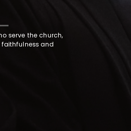
ho serve the church,
 faithfulness and