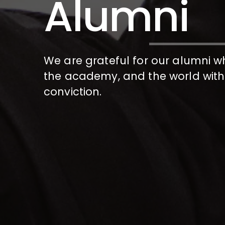
Alumni
We are grateful for our alumni w
the academy, and the world with
conviction.