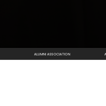
ALUMNI ASSOCIATION
Welcome to the Mid-America Alumni page! Take some
ministry. We would also like to direct you to our
Res
access through our Librarian to search the ATLA Reli