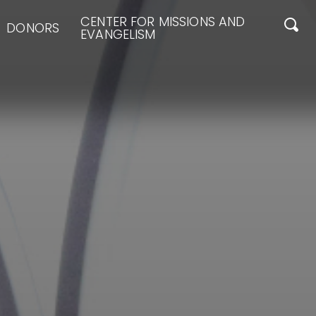
CENTER FOR MISSIONS AND
DONORS
EVANGELISM