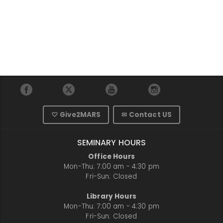
♡ Give2MARS
✉ Contact US
SEMINARY HOURS
Office Hours
Mon-Thu: 7:00 am - 4:30 pm
Fri-Sun: Closed
Library Hours
Mon-Thu: 7:00 am - 4:30 pm
Fri-Sun: Closed