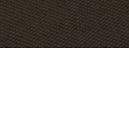
STAY IN TOUCH
PRESIDENT'S WELCOME
MISSION & DIST
Doctrinal Statement
The doctrinal statement is an extract of statements from
the Belgic Confession and other Reformed Confessions
that articulate Mid-America’s doctrinal position. Mid-
America believes in the following:
The Trinitarian Nature of God