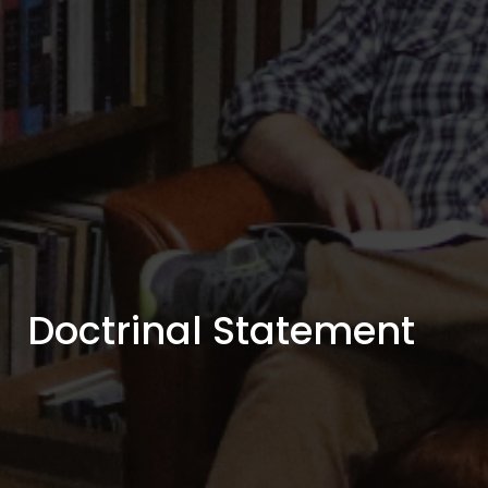
Doctrinal Statement