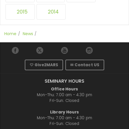
2015
2014
Home
News
♡ Give2MARS
✉ Contact US
SEMINARY HOURS
Office Hours
Mon-Thu: 7:00 am - 4:30 pm
Fri-Sun: Closed
Library Hours
Mon-Thu: 7:00 am - 4:30 pm
Fri-Sun: Closed