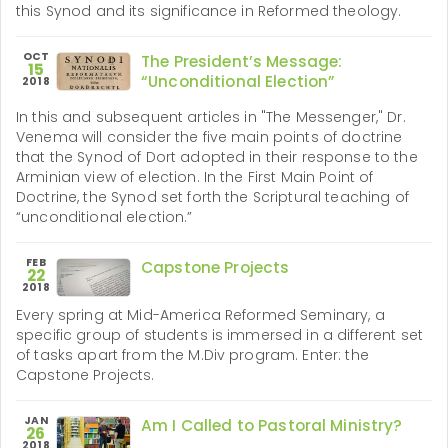
this Synod and its significance in Reformed theology.
OCT
The President’s Message:
15
“Unconditional Election”
2018
In this and subsequent articles in "The Messenger," Dr.
Venema will consider the five main points of doctrine
that the Synod of Dort adopted in their response to the
Arminian view of election. In the First Main Point of
Doctrine, the Synod set forth the Scriptural teaching of
“unconditional election.”
FEB
Capstone Projects
22
2018
Every spring at Mid-America Reformed Seminary, a
specific group of students is immersed in a different set
of tasks apart from the M.Div program. Enter: the
Capstone Projects.
JAN
Am I Called to Pastoral Ministry?
26
2018