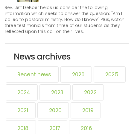
Rev. Jeff DeBoer helps us consider the following
information which seeks to answer the question: "Am I
called to pastoral ministry. How do I know?" Plus, watch
three testimonials from three of our students as they
reflected upon this call on their lives.
News archives
Recent news
2026
2025
2024
2023
2022
2021
2020
2019
2018
2017
2016