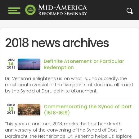
2018 news archives
DEC
Definite Atonement or Particular
14
Redemption
2018
Dr. Venema enlightens us on what is, undoubtedly, the
most controversial of the five points of doctrine affirmed
by the Synod of Dort: definite atonement.
NOV
Commemorating the Synod of Dort
12
(1618-1619)
2018
This year of our Lord, 2018, marks the four hundredth
anniversary of the convening of the Synod of Dort in
Dordrecht, the Netherlands. Dr. Venema helps us explore