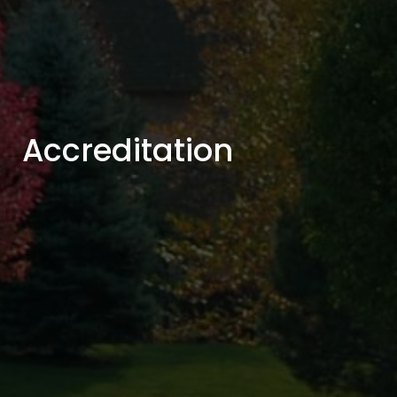
Accreditation