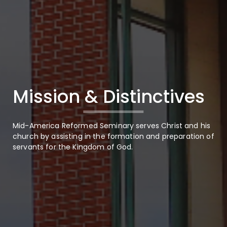
Mission & Distinctives
Mid-America Reformed Seminary serves Christ and his
church by assisting in the formation and preparation of
servants for the Kingdom of God.