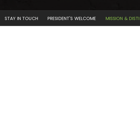
STAY IN TOUCH
PRESIDENT'S WELCOME
MISSION & DIST
Home
About
Mission & Distinctives
Our Mission Statement
Mid-America Reformed Seminary serves Christ and his
church by assisting in the formation and preparation of
servants for the Kingdom of God. Our primary purpose
is to train men for the gospel ministry of Jesus Christ in
confessional Reformed and Presbyterian churches. We
also provide solid theological training for others among
God’s people whose life calling may be enhanced by
theological education.
As our students engage in ministry life while pursuing
studies, they encounter a vigorous curriculum offering