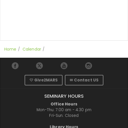
Home
Calendar
♡ Give2MARS
✉ Contact US
SEMINARY HOURS
Office Hours
Mon-Thu: 7:00 am - 4:30 pm
Fri-Sun: Closed
Library Hours