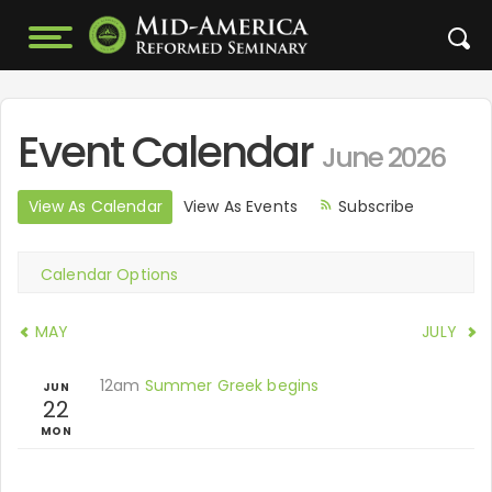
Event Calendar
June 2026
View As Calendar
View As Events
Subscribe
Calendar Options
MAY
JULY
12am
Summer Greek begins
JUN
22
MON