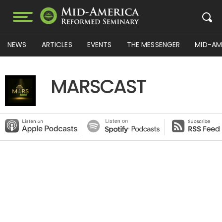
NEWS
ARTICLES
EVENTS
THE MESSENGER
MID-AM
MARSCAST