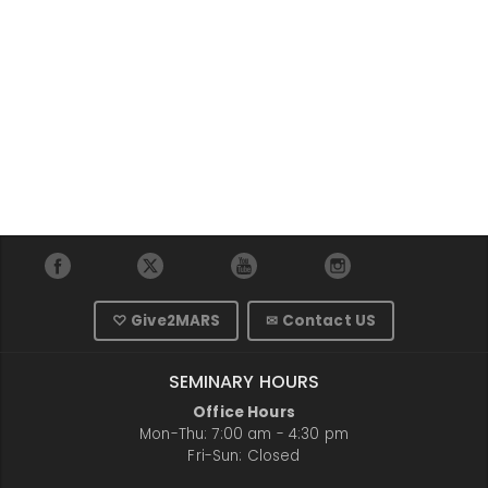
♡ Give2MARS
✉ Contact US
SEMINARY HOURS
Office Hours
Mon-Thu: 7:00 am - 4:30 pm
Fri-Sun: Closed