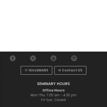
♡ Give2MARS
✉ Contact US
SEMINARY HOURS
Office Hours
Mon-Thu: 7:00 am - 4:30 pm
Fri-Sun: Closed