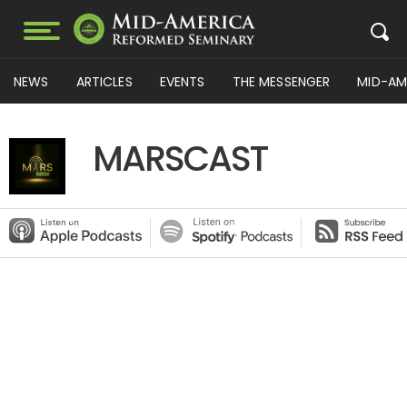
NEWS
ARTICLES
EVENTS
THE MESSENGER
MID-AM
MARSCAST