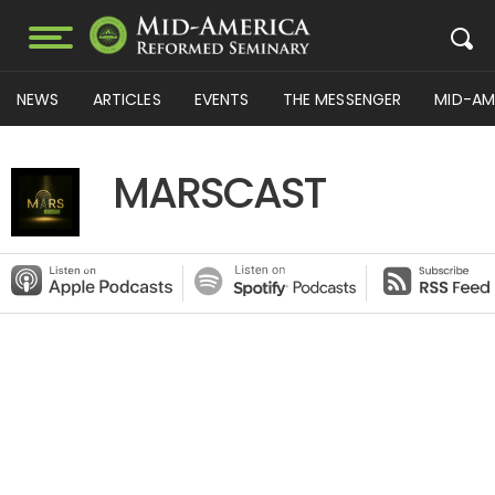
NEWS
ARTICLES
EVENTS
THE MESSENGER
MID-AM
MARSCAST