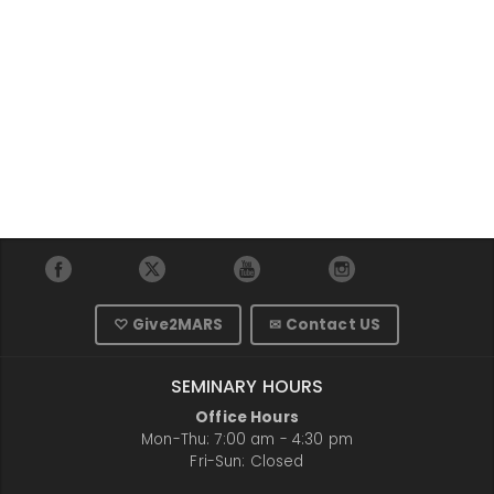
♡ Give2MARS
✉ Contact US
SEMINARY HOURS
Office Hours
Mon-Thu: 7:00 am - 4:30 pm
Fri-Sun: Closed