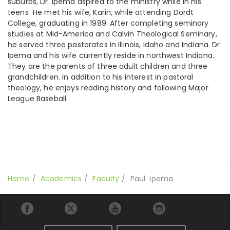
suburbs, Dr. Ipema aspired to the ministry while in his
teens He met his wife, Karin, while attending Dordt
College, graduating in 1989. After completing seminary
studies at Mid-America and Calvin Theological Seminary,
he served three pastorates in Illinois, Idaho and Indiana. Dr.
Ipema and his wife currently reside in northwest Indiana.
They are the parents of three adult children and three
grandchildren. In addition to his interest in pastoral
theology, he enjoys reading history and following Major
League Baseball.
Home
Academics
Faculty
Paul Ipema