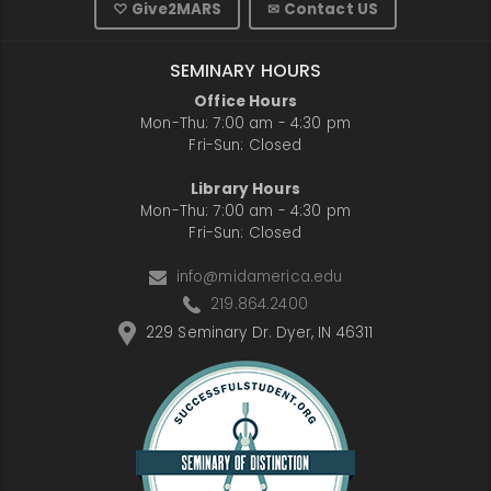
♡ Give2MARS
✉ Contact US
SEMINARY HOURS
Office Hours
Mon-Thu: 7:00 am - 4:30 pm
Fri-Sun: Closed
Library Hours
Mon-Thu: 7:00 am - 4:30 pm
Fri-Sun: Closed
info@midamerica.edu
219.864.2400
229 Seminary Dr. Dyer, IN 46311