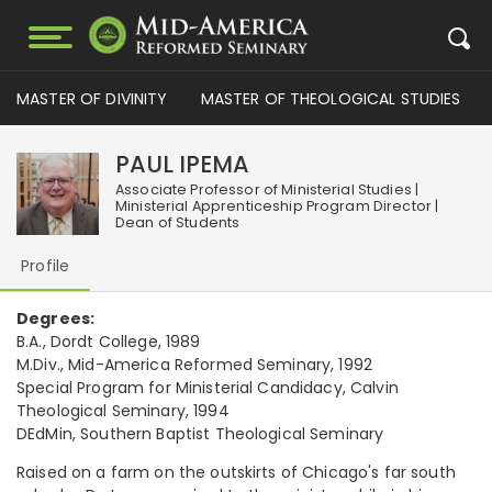
MASTER OF DIVINITY
MASTER OF THEOLOGICAL STUDIES
PAUL IPEMA
Associate Professor of Ministerial Studies |
Ministerial Apprenticeship Program Director |
Dean of Students
Profile
Degrees:
B.A., Dordt College, 1989
M.Div., Mid-America Reformed Seminary, 1992
Special Program for Ministerial Candidacy, Calvin
Theological Seminary, 1994
DEdMin, Southern Baptist Theological Seminary
Raised on a farm on the outskirts of Chicago's far south