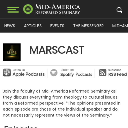
NEWS
ARTICLES
EVENTS
THE MESSENGER
MID-AM
MARSCAST
Join the faculty of Mid-America Reformed Seminary as
they discuss everything from theology to cultural issues
from a Reformed perspective. *The opinions presented in
each episode are those of the individual speaker and do
not necessarily represent the views of the Seminary.*