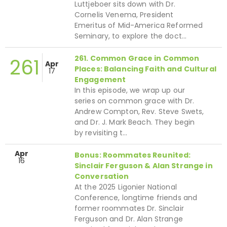
Luttjeboer sits down with Dr.
Cornelis Venema, President
Emeritus of Mid-America Reformed
Seminary, to explore the doct…
261. Common Grace in Common
261
Apr
Places: Balancing Faith and Cultural
17
Engagement
In this episode, we wrap up our
series on common grace with Dr.
Andrew Compton, Rev. Steve Swets,
and Dr. J. Mark Beach. They begin
by revisiting t…
Apr
Bonus: Roommates Reunited:
16
Sinclair Ferguson & Alan Strange in
Conversation
At the 2025 Ligonier National
Conference, longtime friends and
former roommates Dr. Sinclair
Ferguson and Dr. Alan Strange