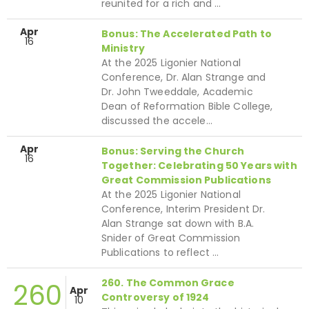
reunited for a rich and …
Apr
Bonus: The Accelerated Path to
16
Ministry
At the 2025 Ligonier National
Conference, Dr. Alan Strange and
Dr. John Tweeddale, Academic
Dean of Reformation Bible College,
discussed the accele…
Apr
Bonus: Serving the Church
16
Together: Celebrating 50 Years with
Great Commission Publications
At the 2025 Ligonier National
Conference, Interim President Dr.
Alan Strange sat down with B.A.
Snider of Great Commission
Publications to reflect …
260. The Common Grace
260
Apr
Controversy of 1924
10