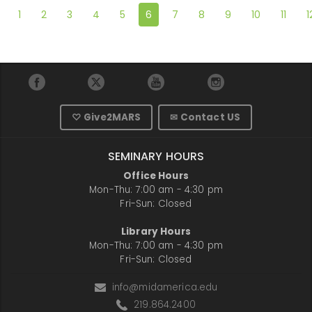
1
2
3
4
5
6
7
8
9
10
11
1
♡ Give2MARS
✉ Contact US
SEMINARY HOURS
Office Hours
Mon-Thu: 7:00 am - 4:30 pm
Fri-Sun: Closed
Library Hours
Mon-Thu: 7:00 am - 4:30 pm
Fri-Sun: Closed
info@midamerica.edu
219.864.2400