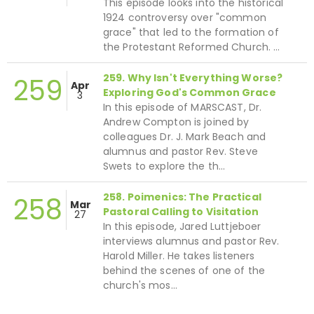
This episode looks into the historical
1924 controversy over "common
grace" that led to the formation of
the Protestant Reformed Church. …
259. Why Isn't Everything Worse?
259
Apr
Exploring God's Common Grace
3
In this episode of MARSCAST, Dr.
Andrew Compton is joined by
colleagues Dr. J. Mark Beach and
alumnus and pastor Rev. Steve
Swets to explore the th…
258. Poimenics: The Practical
258
Mar
Pastoral Calling to Visitation
27
In this episode, Jared Luttjeboer
interviews alumnus and pastor Rev.
Harold Miller. He takes listeners
behind the scenes of one of the
church's mos…