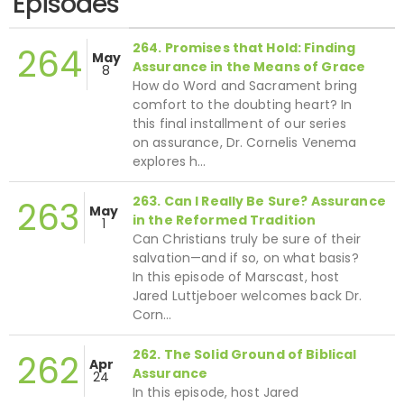
Episodes
264. Promises that Hold: Finding
264
May
Assurance in the Means of Grace
8
How do Word and Sacrament bring
comfort to the doubting heart? In
this final installment of our series
on assurance, Dr. Cornelis Venema
explores h…
263. Can I Really Be Sure? Assurance
263
May
in the Reformed Tradition
1
Can Christians truly be sure of their
salvation—and if so, on what basis?
In this episode of Marscast, host
Jared Luttjeboer welcomes back Dr.
Corn…
262. The Solid Ground of Biblical
262
Apr
Assurance
24
In this episode, host Jared